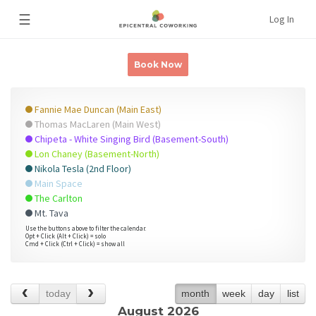
☰
Log In
Book Now
Fannie Mae Duncan (Main East)
Thomas MacLaren (Main West)
Chipeta - White Singing Bird (Basement-South)
Lon Chaney (Basement-North)
Nikola Tesla (2nd Floor)
Main Space
The Carlton
Mt. Tava
Use the buttons above to filter the calendar.
Opt + Click (Alt + Click) = solo
Cmd + Click (Ctrl + Click) = show all
today
month
week
day
list
August 2026