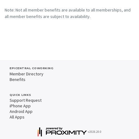
Note: Not all member benefits are available to all memberships, and
all member benefits are subject to availability.
EPICENTRAL COWORKING
Member Directory
Benefits
QUICK LINKS
Support Request
iPhone App
Android App
All Apps
v2026.20.0