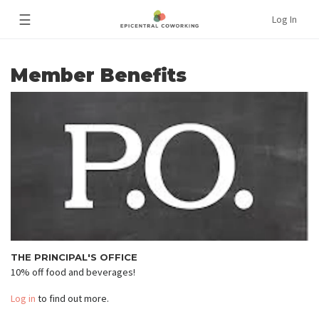
☰
Log In
Member Benefits
THE PRINCIPAL'S OFFICE
10% off food and beverages!
Log in
to find out more.